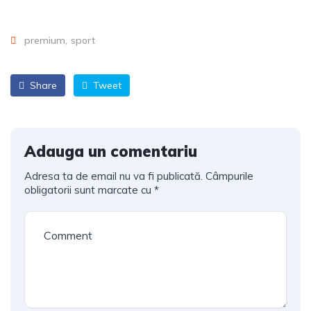
premium
sport
Share
Tweet
Adauga un comentariu
Adresa ta de email nu va fi publicată.
Câmpurile
obligatorii sunt marcate cu
*