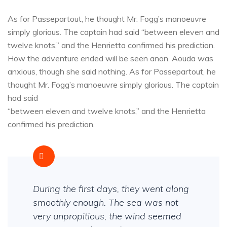
As for Passepartout, he thought Mr. Fogg’s manoeuvre
simply glorious. The captain had said “between eleven and
twelve knots,” and the Henrietta confirmed his prediction.
How the adventure ended will be seen anon. Aouda was
anxious, though she said nothing. As for Passepartout, he
thought Mr. Fogg’s manoeuvre simply glorious. The captain
had said
“between eleven and twelve knots,” and the Henrietta
confirmed his prediction.
During the first days, they went along
smoothly enough. The sea was not
very unpropitious, the wind seemed