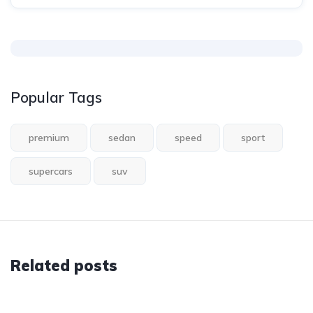
Popular Tags
premium
sedan
speed
sport
supercars
suv
Related posts