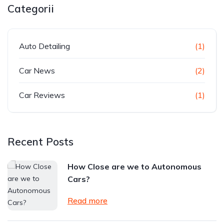
Categorii
Auto Detailing
(1)
Car News
(2)
Car Reviews
(1)
Recent Posts
How Close are we to Autonomous
Cars?
Read more