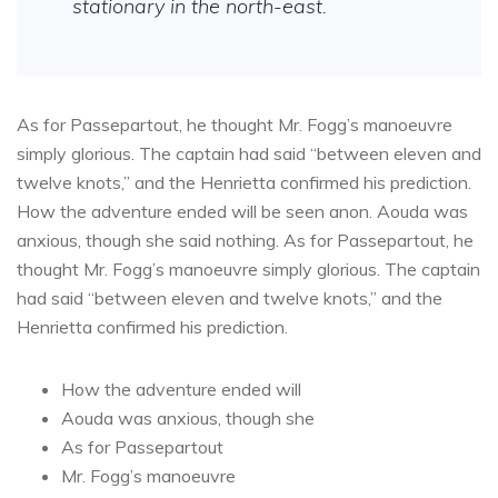
stationary in the north-east.
As for Passepartout, he thought Mr. Fogg’s manoeuvre
simply glorious. The captain had said “between eleven and
twelve knots,” and the Henrietta confirmed his prediction.
How the adventure ended will be seen anon. Aouda was
anxious, though she said nothing. As for Passepartout, he
thought Mr. Fogg’s manoeuvre simply glorious. The captain
had said “between eleven and twelve knots,” and the
Henrietta confirmed his prediction.
How the adventure ended will
Aouda was anxious, though she
As for Passepartout
Mr. Fogg’s manoeuvre