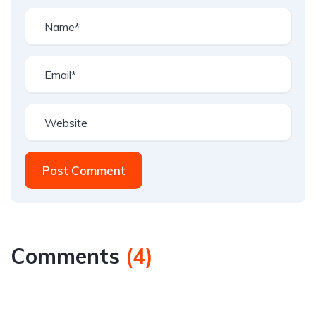
Post Comment
Comments
(
4
)