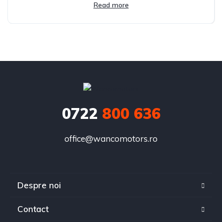
Read more
0722
800 636
office@wancomotors.ro
Despre noi
Contact