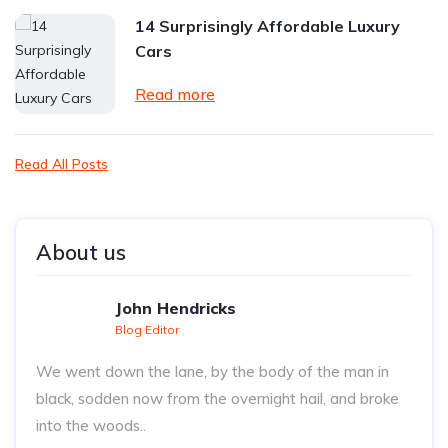
14 Surprisingly Affordable Luxury
Cars
Read more
Read All Posts
About us
John Hendricks
Blog Editor
We went down the lane, by the body of the man in
black, sodden now from the overnight hail, and broke
into the woods..