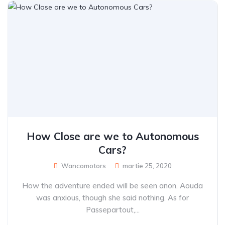
How Close are we to Autonomous
Cars?
Wancomotors
martie 25, 2020
How the adventure ended will be seen anon. Aouda
was anxious, though she said nothing. As for
Passepartout,...