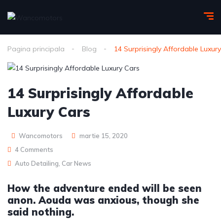
Pagina principala
Blog
14 Surprisingly Affordable Luxur
14 Surprisingly Affordable
Luxury Cars
Wancomotors
martie 15, 2020
4 Comments
Auto Detailing
,
Car News
How the adventure ended will be seen
anon. Aouda was anxious, though she
said nothing.