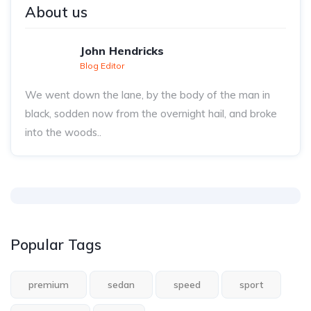
About us
John Hendricks
Blog Editor
We went down the lane, by the body of the man in
black, sodden now from the overnight hail, and broke
into the woods..
Popular Tags
premium
sedan
speed
sport