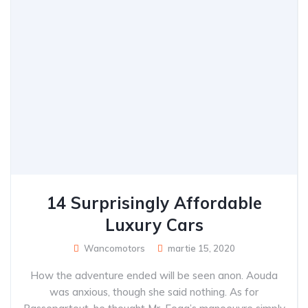
14 Surprisingly Affordable
Luxury Cars
Wancomotors
martie 15, 2020
How the adventure ended will be seen anon. Aouda
was anxious, though she said nothing. As for