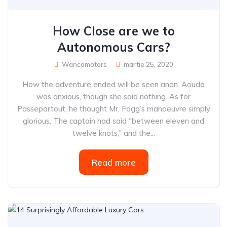
How Close are we to
Autonomous Cars?
Wancomotors
martie 25, 2020
How the adventure ended will be seen anon. Aouda
was anxious, though she said nothing. As for
Passepartout, he thought Mr. Fogg’s manoeuvre simply
glorious. The captain had said “between eleven and
twelve knots,” and the...
Read more