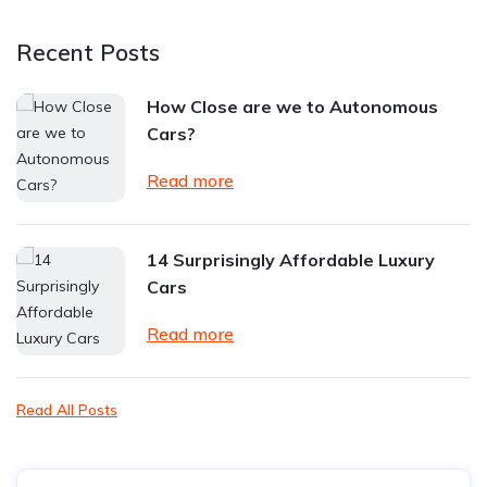
Recent Posts
How Close are we to Autonomous
Cars?
Read more
14 Surprisingly Affordable Luxury
Cars
Read more
Read All Posts