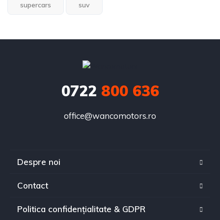
supercars
suv
0722
800 636
office@wancomotors.ro
Despre noi
Contact
Politica confidențialitate & GDPR