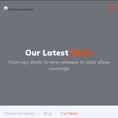
Our Latest
News
From spy shots to new releases to auto show
coverage
Pagina principala
Blog
Car News