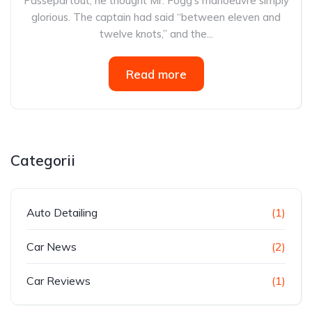
Passepartout, he thought Mr. Fogg’s manoeuvre simply
glorious. The captain had said “between eleven and
twelve knots,” and the...
Read more
Categorii
Auto Detailing
(1)
Car News
(2)
Car Reviews
(1)